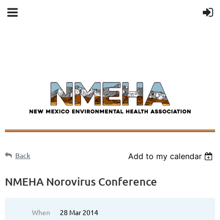
Back
Add to my calendar
NMEHA Norovirus Conference
When
28 Mar 2014