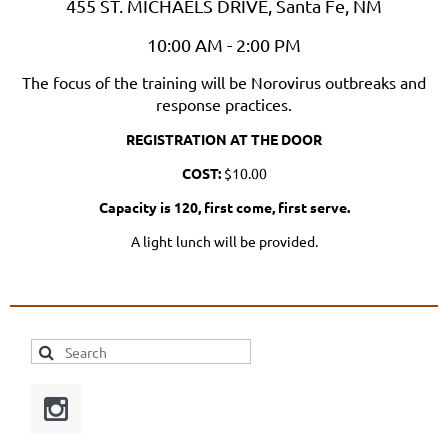
455 ST. MICHAELS DRIVE, Santa Fe, NM
10:00 AM - 2:00 PM
The focus of the training will be Norovirus outbreaks and
response practices.
REGISTRATION AT THE DOOR
COST:
$10.00
Capacity is 120, first come, first serve.
A light lunch will be provided.