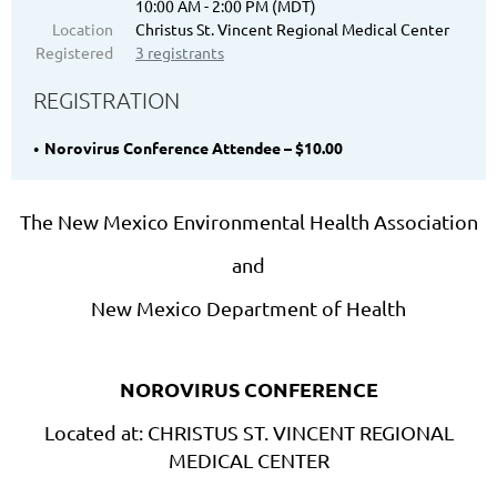
10:00 AM - 2:00 PM (MDT)
Location
Christus St. Vincent Regional Medical Center
Registered
3 registrants
REGISTRATION
Norovirus Conference Attendee – $10.00
The New Mexico Environmental Health Association
and
New Mexico Department of Health
NOROVIRUS CONFERENCE
Located at: CHRISTUS ST. VINCENT REGIONAL
MEDICAL CENTER