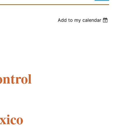
Add to my calendar
Log in
ntrol
xico