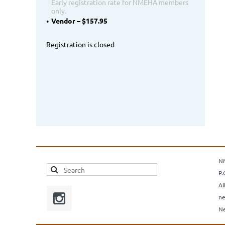
Early registration rate for NMEHA members
only.
Vendor – $157.95
Registration is closed
N
P.
Al
ne
Ne