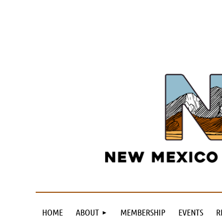
HOME
ABOUT
MEMBERSHIP
EVENTS
R