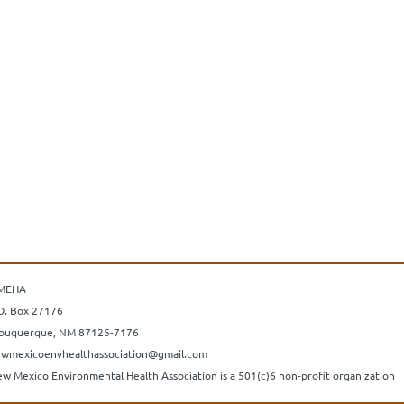
MEHA
O. Box 27176
buquerque, NM 87125-7176
wmexicoenvhealthassociation@gmail.com
w Mexico Environmental Health Association is a 501(c)6 non-profit organization