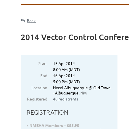
Back
2014 Vector Control Confer
Start
15 Apr 2014
8:00 AM (MDT)
End
16 Apr 2014
5:00 PM (MDT)
Location
Hotel Albuquerque @ Old Town
- Albuquerque, NM
Registered
46 registrants
REGISTRATION
NMEHA Members – $55.95