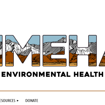
ESOURCES
DONATE