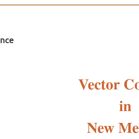
ence
Vector Co
in
New Me