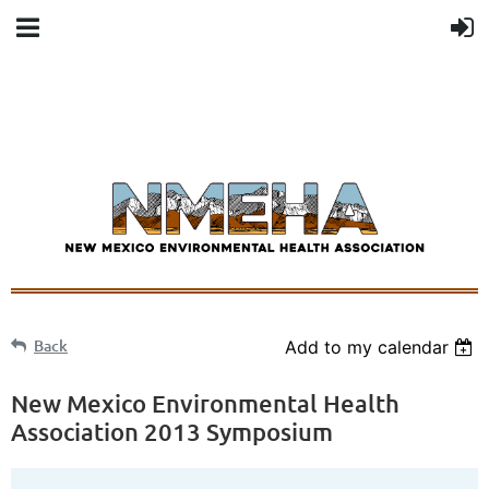
Back
Add to my calendar
New Mexico Environmental Health
Association 2013 Symposium