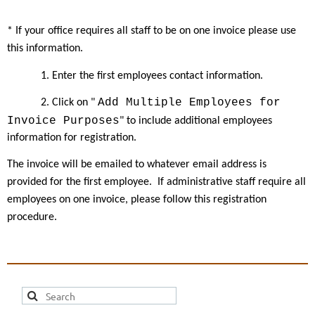
* If your office requires all staff to be on one invoice please use
this information.
1. Enter the first employees contact information.
Add Multiple Employees for
2. Click on "
Invoice Purposes
" to include additional employees
information for registration.
The invoice will be emailed to whatever email address is
provided for the first employee.
If administrative staff require all
employees on one invoice, please follow this registration
procedure.