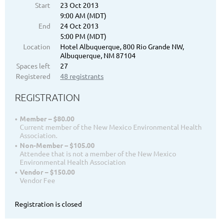
Start
23 Oct 2013
9:00 AM (MDT)
End
24 Oct 2013
5:00 PM (MDT)
Location
Hotel Albuquerque, 800 Rio Grande NW,
Albuquerque, NM 87104
Spaces left
27
Registered
48 registrants
REGISTRATION
Member – $80.00
Current member of the New Mexico Environmental Health
Association.
Non-Member – $105.00
Attendee that is not a member of the New Mexico
Environmental Health Association
Vendor – $150.00
Vendor Fee
Registration is closed