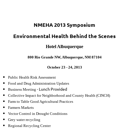
NMEHA 2013 Symposium
Environmental Health Behind the Scenes
Hotel Albuquerque
800 Rio Grande NW, Albuquerque, NM 87104
October 23 - 24, 2013
Public Health Risk Assessment
Food and Drug Administration Updates
- Lunch Provided
Business Meeting
Collective Impact for Neighborhood and County Health (CINCH)
Farm to Table Good Agricultural Practices
Farmers Markets
Vector Control in Drought Conditions
Grey water recycling
Regional Recycling Center