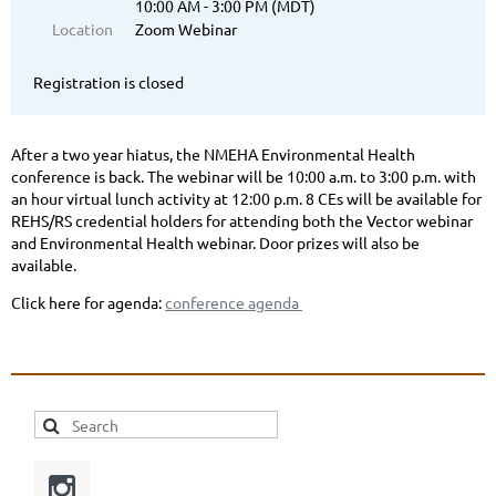
10:00 AM - 3:00 PM (MDT)
Location
Zoom Webinar
Registration is closed
After a two year hiatus, the NMEHA Environmental Health
conference is back. The webinar will be 10:00 a.m. to 3:00 p.m. with
an hour virtual lunch activity at 12:00 p.m. 8 CEs will be available for
REHS/RS credential holders for attending both the Vector webinar
and Environmental Health webinar. Door prizes will also be
available.
Click here for agenda:
conference agenda