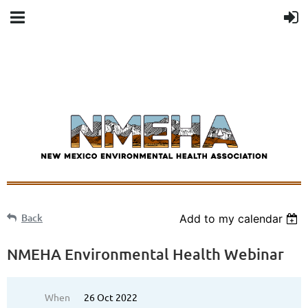
Back
Add to my calendar
NMEHA Environmental Health Webinar
When
26 Oct 2022