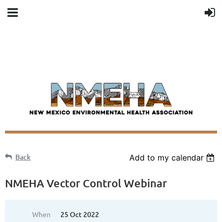
Back
Add to my calendar
NMEHA Vector Control Webinar
When
25 Oct 2022