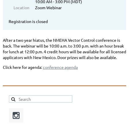
10:00 AM - 3:00 PM (MDT)
Location
Zoom Webinar
Registration is closed
After a two year hiatus, the NMEHA Vector Control conference is
back. The webinar will be 10:00 a.m. to 3:00 p.m. with an hour break
for lunch at 12:00 p.m. 4 credit hours will be available for all licensed
applicators with New Mexico. Door prizes will also be available.
Click here for agenda:
conference agenda