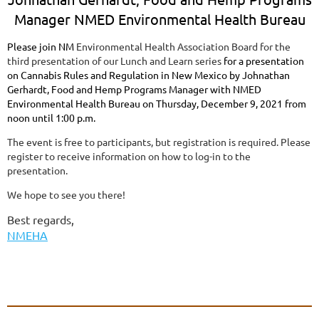
Manager NMED Environmental Health Bureau
Please join NM
Environmental Health Association Board for the
third presentation of our Lunch and Learn series
for a presentation
on Cannabis Rules and Regulation in New Mexico by Johnathan
Gerhardt, Food and Hemp Programs Manager with NMED
Environmental Health Bureau on Thursday, December 9, 2021 from
noon until 1:00 p.m.
The event is free to participants, but registration is required. Please
register to receive information on how to log-in to the
presentation.
We hope to see you there!
Best regards,
NMEHA