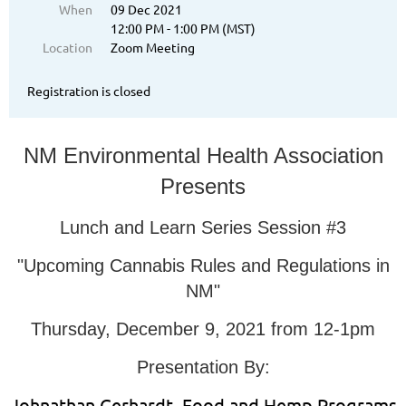
When
09 Dec 2021
12:00 PM - 1:00 PM (MST)
Location
Zoom Meeting
Registration is closed
NM Environmental Health Association
Presents
Lunch and Learn Series Session #3
"Upcoming Cannabis Rules and Regulations in
NM"
Thursday, December 9, 2021 from 12-1pm
Presentation By:
Johnathan Gerhardt, Food and Hemp Programs