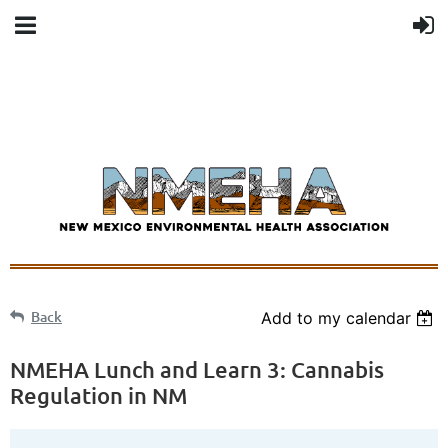
Back
Add to my calendar
NMEHA Lunch and Learn 3: Cannabis
Regulation in NM