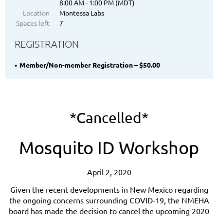
8:00 AM - 1:00 PM (MDT)
Location
Montessa Labs
Spaces left
7
REGISTRATION
Member/Non-member Registration – $50.00
*Cancelled*
Mosquito ID Workshop
April 2, 2020
Given the recent developments in New Mexico
regarding
the ongoing concerns surrounding COVID-19, the NMEHA
board has made the decision to cancel the upcoming 2020