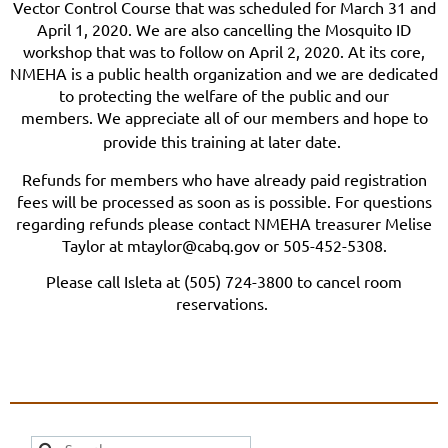
Vector Control Course that was scheduled for March 31 and
April 1, 2020. We are also cancelling the Mosquito ID
workshop that was to follow on April 2, 2020. At its core,
NMEHA is a public health organization and we are dedicated
to protecting the welfare of the public and our
members.
We appreciate all of our members and hope to
provide this training at later date.
Refunds for members who have already paid registration
fees will be processed as soon as is possible. For questions
regarding refunds please contact NMEHA treasurer Melise
Taylor at mtaylor@cabq.gov or 505-452-5308.
Please call Isleta at (505) 724-3800 to cancel room
reservations.