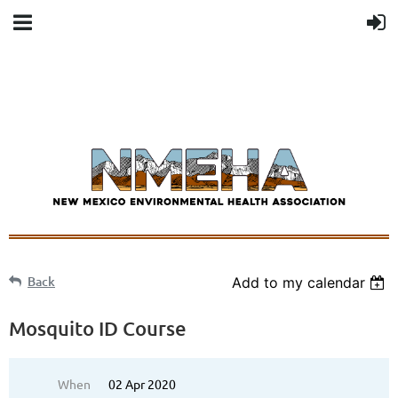
Back
Add to my calendar
Mosquito ID Course
When
02 Apr 2020