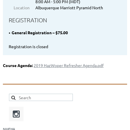
8:00 AM - 5:00 PM (MDT)
Location
Albuquerque Marriott Pyramid North
REGISTRATION
General Registration – $75.00
Registration is closed
Course Agenda:
2019 HazWoper Refresher Agenda.pdf
NMEHA