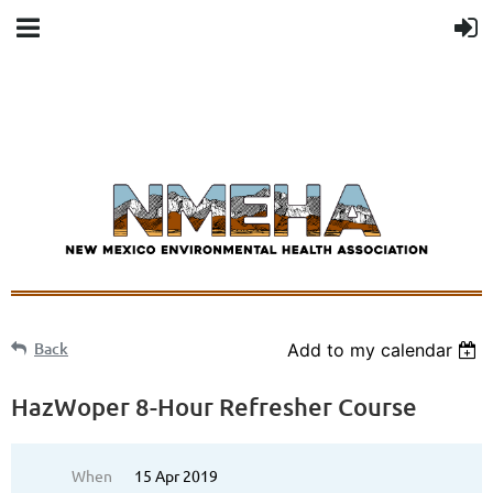
Back
Add to my calendar
HazWoper 8-Hour Refresher Course
When
15 Apr 2019