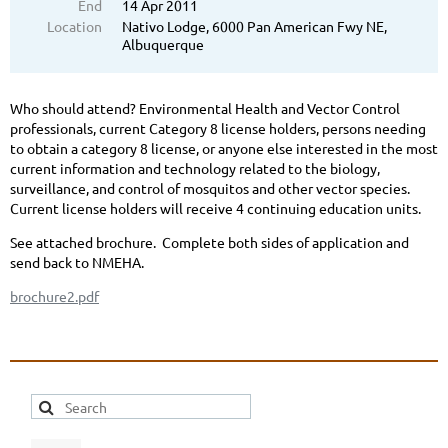
End
14 Apr 2011
Location
Nativo Lodge, 6000 Pan American Fwy NE,
Albuquerque
Who should attend? Environmental Health and Vector Control
professionals, current Category 8 license holders, persons needing
to obtain a category 8 license, or anyone else interested in the most
current information and technology related to the biology,
surveillance, and control of mosquitos and other vector species.
Current license holders will receive 4 continuing education units.
See attached brochure. Complete both sides of application and
send back to NMEHA.
brochure2.pdf