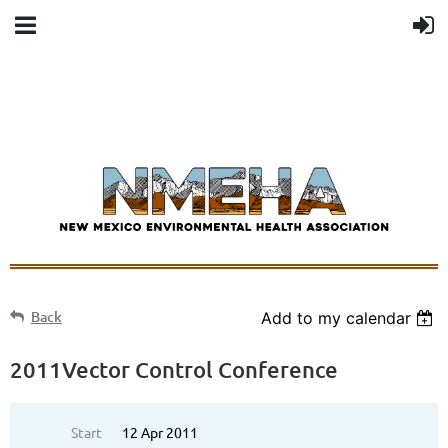
Back
Add to my calendar
2011Vector Control Conference
Start
12 Apr 2011