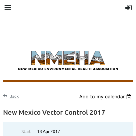
Back
Add to my calendar
New Mexico Vector Control 2017
Start
18 Apr 2017