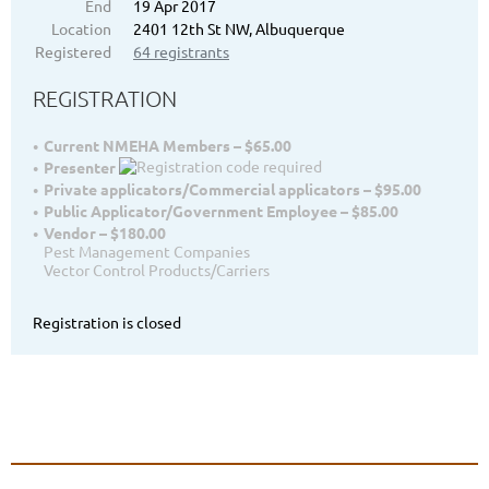
End
19 Apr 2017
Location
2401 12th St NW, Albuquerque
Registered
64 registrants
REGISTRATION
Current NMEHA Members – $65.00
Presenter
Private applicators/Commercial applicators – $95.00
Public Applicator/Government Employee – $85.00
Vendor – $180.00
Pest Management Companies
Vector Control Products/Carriers
Registration is closed